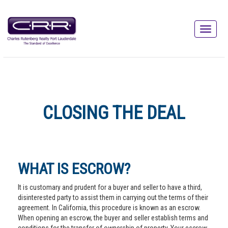
CLOSING THE DEAL
WHAT IS ESCROW?
It is customary and prudent for a buyer and seller to have a third,
disinterested party to assist them in carrying out the terms of their
agreement. In California, this procedure is known as an escrow.
When opening an escrow, the buyer and seller establish terms and