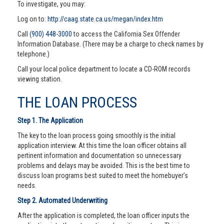
To investigate, you may:
Log on to:
http://caag.state.ca.us/megan/index.htm
Call
(900) 448-3000
to access the California Sex Offender
Information Database. (There may be a charge to check names by
telephone.)
Call your local police department to locate a CD-ROM records
viewing station.
THE LOAN PROCESS
Step 1. The Application
The key to the loan process going smoothly is the initial
application interview. At this time the loan officer obtains all
pertinent information and documentation so unnecessary
problems and delays may be avoided. This is the best time to
discuss loan programs best suited to meet the homebuyer’s
needs.
Step 2. Automated Underwriting
After the application is completed, the loan officer inputs the