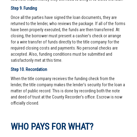
Step 9. Funding
Once all the parties have signed the loan documents, they are
returned to the lender, who reviews the package. If all of the forms
have been properly executed, the funds are then transferred. At
closing, the borrower must present a cashier’s check or arrange
for a wire transfer of funds directly to the title company for the
required closing costs and payments. No personal checks are
accepted. Also, funding conditions must be submitted and
satisfactorily met at this time.
Step 10. Recordation
When the title company receives the funding check from the
lender, the title company makes the lender’s security for the loan a
matter of public record. This is done by recording both the note
and deed of trust at the County Recorder’s office. Escrow is now
officially closed.
WHO PAYS FOR WHAT?