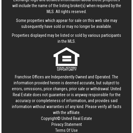
will include the name of the listing broker(s) when required by the
MLS. All rights reserved.
Some properties which appear for sale on this web site may
subsequently have sold or may no longer be available.
Properties displayed may be listed or sold by various participants
in the MLS.
Franchise Offices are Independently Owned and Operated. The
information provided herein is deemed accurate, but subject to
errors, omissions, price changes, prior sale or withdrawal.
United
Real Estate
does not guarantee or is anyway responsible for the
accuracy or completeness of information, and provides said
information without warranties of any kind. Please verify all facts
with the affiliate.
Copyright© United Real Estate
Privacy Statement
Terms Of Use