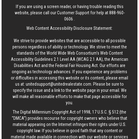
If you are using a screen reader, or having trouble reading this
website, please call our Customer Support for help at
888-960-
0606
.
Web Content Accessibility Disclosure Statement:
We strive to provide websites that are accessible to all possible
persons regardless of ability or technology. We strive to meet the
standards of the World Wide Web Consortium's Web Content
Accessibility Guidelines 2.1 Level AA (WCAG 2.1 AA), the American
Disabilities Act and the Federal Fair Housing Act. Our efforts are
ongoing as technology advances. If you experience any problems
or difficulties in accessing this website or its content, please email
us at:
unitedsupport@unitedrealestate.com
. Please be sure to
specify the issue and a link to the website page in your email. We
will make all reasonable efforts to make that page accessible for
you.
The Digital Millennium Copyright Act of 1998, 17 U.S.C. § 512 (the
“DMCA”) provides recourse for copyright owners who believe that
material appearing on the Internet infringes their rights under U.S.
copyright law. If you believe in good faith that any content or
material made available in connection with our website or services