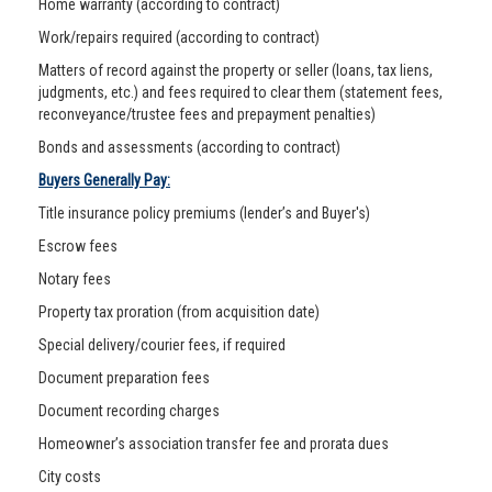
Home warranty (according to contract)
Work/repairs required (according to contract)
Matters of record against the property or seller (loans, tax liens,
judgments, etc.) and fees required to clear them (statement fees,
reconveyance/trustee fees and prepayment penalties)
Bonds and assessments (according to contract)
Buyers Generally Pay:
Title insurance policy premiums (lender’s and Buyer's)
Escrow fees
Notary fees
Property tax proration (from acquisition date)
Special delivery/courier fees, if required
Document preparation fees
Document recording charges
Homeowner’s association transfer fee and prorata dues
City costs