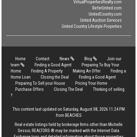
VirtualPropertiesRealty.com
ReferUnited.com
UnitedCountry.com
United Auction Services
United Country Lifestyle Properties
Home
Contact
News
Blog
Join our
team
Finding a Good Agent
Preparing To Buy Your
Home
Finding A Property
Making An Offer
Finding a
Home Loan
Closing the Deal
Finding a Good Agent
Preparing To Sell your House
Pricing Your Home
Purchase Offers
Closing The Deal
Thinking of selling
?
This content last updated on Saturday, August 08, 2026 11:24 PM
from BEACHES
Real estate listings held by brokerage firms other than Michelle
Sessor, REALTORS ® may be marked with the Internet Data
Exchange logo and detailed information about those properties