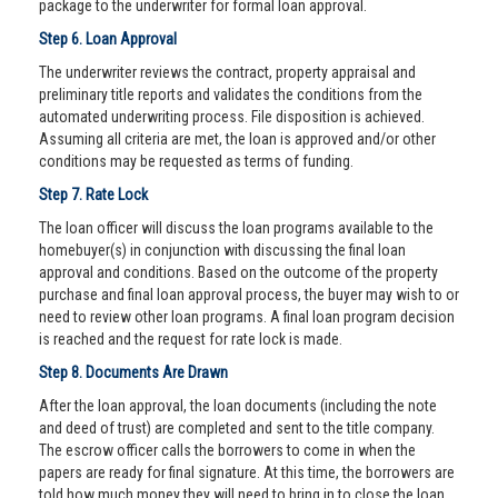
package to the underwriter for formal loan approval.
Step 6. Loan Approval
The underwriter reviews the contract, property appraisal and
preliminary title reports and validates the conditions from the
automated underwriting process. File disposition is achieved.
Assuming all criteria are met, the loan is approved and/or other
conditions may be requested as terms of funding.
Step 7. Rate Lock
The loan officer will discuss the loan programs available to the
homebuyer(s) in conjunction with discussing the final loan
approval and conditions. Based on the outcome of the property
purchase and final loan approval process, the buyer may wish to or
need to review other loan programs. A final loan program decision
is reached and the request for rate lock is made.
Step 8. Documents Are Drawn
After the loan approval, the loan documents (including the note
and deed of trust) are completed and sent to the title company.
The escrow officer calls the borrowers to come in when the
papers are ready for final signature. At this time, the borrowers are
told how much money they will need to bring in to close the loan.