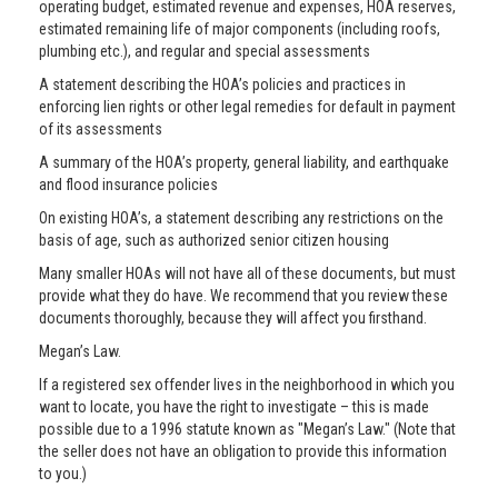
operating budget, estimated revenue and expenses, HOA reserves,
estimated remaining life of major components (including roofs,
plumbing etc.), and regular and special assessments
A statement describing the HOA’s policies and practices in
enforcing lien rights or other legal remedies for default in payment
of its assessments
A summary of the HOA’s property, general liability, and earthquake
and flood insurance policies
On existing HOA’s, a statement describing any restrictions on the
basis of age, such as authorized senior citizen housing
Many smaller HOAs will not have all of these documents, but must
provide what they do have. We recommend that you review these
documents thoroughly, because they will affect you firsthand.
Megan’s Law.
If a registered sex offender lives in the neighborhood in which you
want to locate, you have the right to investigate – this is made
possible due to a 1996 statute known as "Megan’s Law." (Note that
the seller does not have an obligation to provide this information
to you.)