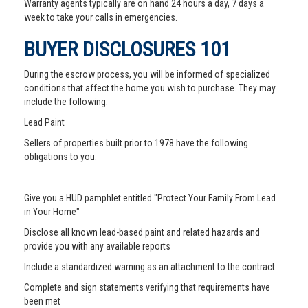
Warranty agents typically are on hand 24 hours a day, 7 days a
week to take your calls in emergencies.
BUYER DISCLOSURES 101
During the escrow process, you will be informed of specialized
conditions that affect the home you wish to purchase. They may
include the following:
Lead Paint
Sellers of properties built prior to 1978 have the following
obligations to you:
Give you a HUD pamphlet entitled "Protect Your Family From Lead
in Your Home"
Disclose all known lead-based paint and related hazards and
provide you with any available reports
Include a standardized warning as an attachment to the contract
Complete and sign statements verifying that requirements have
been met