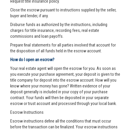
Request title insurance policy.
Close the escrow pursuant to instructions supplied by the seller,
buyer and lender, if any.
Disburse funds as authorized by the instructions, including
charges for title insurance, recording fees, real estate
commissions and loan payoffs.
Prepare final statements for all parties involved that account for
the disposition of all funds held in the escrow account.
How do I open an escrow?
Your real estate agent will open the escrow for you. As soon as
you execute your purchase agreement, your deposit is given to the
title company for deposit into the escrow account. How will you
know where your money has gone? Written evidence of your
deposit generally is included in your copy of your purchase
contract. Your funds will then be deposited in your separate
escrow or trust account and processed through your local bank.
Escrow Instructions
Escrow instructions define all the conditions that must occur
before the transaction can be finalized. Your escrow instructions