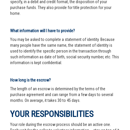
specify, in a debit and credit format, the disposition of your
purchase funds. They also provide for title protection for your
home.
What information will I have to provide?
You may be asked to complete a statement of identity. Because
many people have the same name, the statement of identity is
used to identify the specific person in the transaction through
such information as date of birth, social security number, etc. This
information is kept confidential.
How long is the escrow?
The length of an escrow is determined by the terms of the
purchase agreement and can range from a few days to several
months. On average, it takes 30 to 45 days.
YOUR RESPONSIBILITIES
Your role during the escrow process should be an active one.