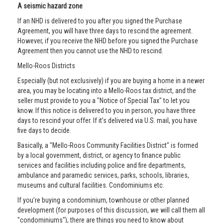
A seismic hazard zone
If an NHD is delivered to you after you signed the Purchase
Agreement, you will have three days to rescind the agreement.
However, if you receive the NHD before you signed the Purchase
Agreement then you cannot use the NHD to rescind.
Mello-Roos Districts
Especially (but not exclusively) if you are buying a home in a newer
area, you may be locating into a Mello-Roos tax district, and the
seller must provide to you a "Notice of Special Tax" to let you
know. If this notice is delivered to you in person, you have three
days to rescind your offer. If it’s delivered via U.S. mail, you have
five days to decide.
Basically, a "Mello-Roos Community Facilities District" is formed
by a local government, district, or agency to finance public
services and facilities including police and fire departments,
ambulance and paramedic services, parks, schools, libraries,
museums and cultural facilities. Condominiums etc.
If you’re buying a condominium, townhouse or other planned
development (for purposes of this discussion, we will call them all
"condominiums"), there are things you need to know about