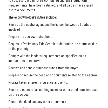
to you. Escrow cannot be completed until the instructions
(requirements) have been satisfied, and all parties have signed
escrow documents.
The escrow holder’s duties include:
Serve as the neutral agent and the liaison between all parties
involved.
Prepare the escrow instructions.
Request a Preliminary Title Search to determine the status of title
to the property.
Comply with the lender’s requirements as specified on its
instructions to escrow.
Receive and handle purchase funds from the buyer.
Prepare or secure the deed and documents related to the escrow.
Prorate taxes, interest, insurance and rents.
Secure releases of all contingencies or other conditions imposed
on the escrow.
Record the deed and any other documents.