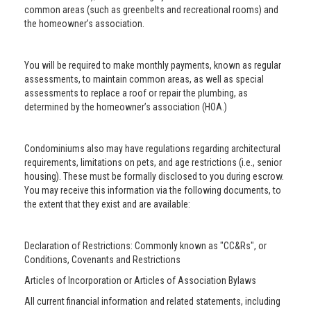
common areas (such as greenbelts and recreational rooms) and
the homeowner’s association.
You will be required to make monthly payments, known as regular
assessments, to maintain common areas, as well as special
assessments to replace a roof or repair the plumbing, as
determined by the homeowner’s association (HOA.)
Condominiums also may have regulations regarding architectural
requirements, limitations on pets, and age restrictions (i.e., senior
housing). These must be formally disclosed to you during escrow.
You may receive this information via the following documents, to
the extent that they exist and are available:
Declaration of Restrictions: Commonly known as "CC&Rs", or
Conditions, Covenants and Restrictions
Articles of Incorporation or Articles of Association Bylaws
All current financial information and related statements, including