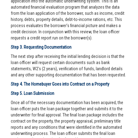
application into the automatic underwriting system. This is an
automated financial evaluation program that analyzes the data
from the loan application of the borrower, such as income, credit
history, debts, property details, debt-to-income rations, etc. This
process evaluates the borrower’s financial picture and makes a
credit decision. In conjunction with this review, the loan officer
requests a credit report run on the borrower(s).
Step 3. Requesting Documentation
The next step after receiving the initial lending decision is that the
loan officer will request certain documents such as bank
statements, W2's (2 years), verification of funds, landlord details
and any other supporting documentation that has been requested.
Step 4. The Homebuyer Goes into Contract on a Property
Step 5. Loan Submission
Once all of the necessary documentation has been acquired, the
loan officer puts the loan package together and submits it to the
underwriter for final approval. The final loan package includes the
contract on the property, the property appraisal, preliminary title
reports and any conditions that were identified in the automated
underwriting process. The loan officer submits the final loan