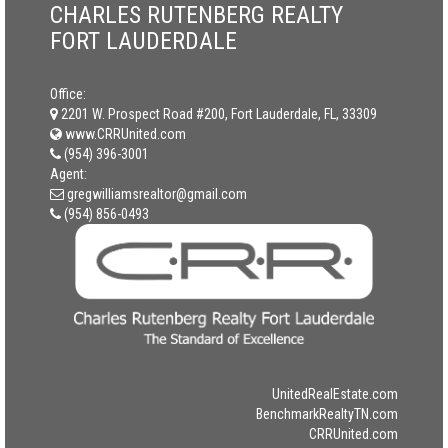
CHARLES RUTENBERG REALTY
FORT LAUDERDALE
Office:
2201 W. Prospect Road #200, Fort Lauderdale, FL, 33309
www.CRRUnited.com
(954) 396-3001
Agent:
gregwilliamsrealtor@gmail.com
(954) 856-0493
UnitedRealEstate.com
BenchmarkRealtyTN.com
CRRUnited.com