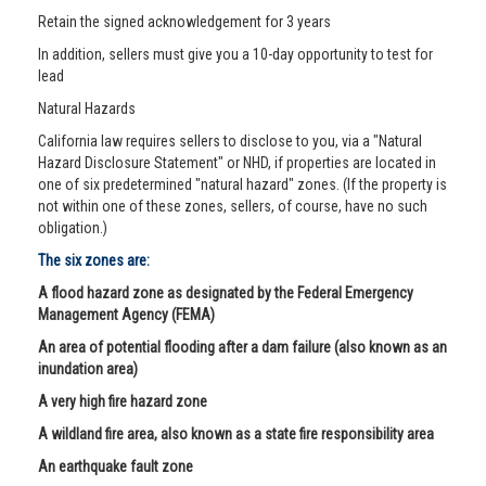
Retain the signed acknowledgement for 3 years
In addition, sellers must give you a 10-day opportunity to test for
lead
Natural Hazards
California law requires sellers to disclose to you, via a "Natural
Hazard Disclosure Statement" or NHD, if properties are located in
one of six predetermined "natural hazard" zones. (If the property is
not within one of these zones, sellers, of course, have no such
obligation.)
The six zones are:
A flood hazard zone as designated by the Federal Emergency
Management Agency (FEMA)
An area of potential flooding after a dam failure (also known as an
inundation area)
A very high fire hazard zone
A wildland fire area, also known as a state fire responsibility area
An earthquake fault zone