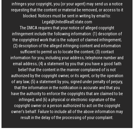
infringes your copyright, you (or your agent) may send us a notice
requesting that the content or material be removed, or access to it
blocked. Notices must be sent in writing by email to:
Legal@UnitedRealEstate.com
The DMCA requires that your notice of alleged copyright
infringement include the following information: (1) description of
the copyrighted work that is the subject of claimed infringement;
(2) description of the alleged infringing content and information
sufficient to permit us to locate the content; (3) contact
information for you, including your address, telephone number and
email address; (4) a statement by you that you have a good faith
belief that the content in the manner complained of is not
authorized by the copyright owner, or its agent, or by the operation
of any law; (5) a statement by you, signed under penalty of perjury,
that the information in the notification is accurate and that you
have the authority to enforce the copyrights that are claimed to be
infringed; and (6) a physical or electronic signature of the
copyright owner or a person authorized to act on the copyright
owner’s behalf. Failure to include all of the above information may
result in the delay of the processing of your complaint.