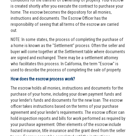
conditions for the transfer of ownership of property. Your escrow
is created shortly after you execute the contract to purchase your
home. The escrow becomes the depository for all monies,
instructions and documents. The Escrow Officer has the
responsibility of seeing that all terms of the escrow are carried
out.
NOTE: In some states, the process of completing the purchase of
a home is known as the "Settlement" process. Often the seller and
buyer will come together at the Settlement table where documents
are signed and exchanged. There may be a settlement attorney
who facilitates this process. In California, the term "Escrow" is
used to describe the process of completing the sale of property.
How does the escrow process work?
The escrow holds all monies, instructions and documents for the
purchase of your home, including your down payment funds and
your lender’s funds and documents for the new loan. The escrow
officer takes instructions based on the terms of your purchase
agreement and your lender’s requirements. The escrow officer can
hold inspection reports and bills for work performed as required by
your purchase agreement. Other elements of the escrow include
hazard insurance, title insurance and the grant deed from the seller