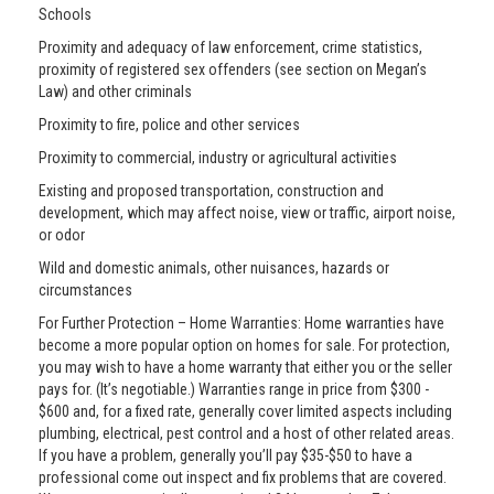
Schools
Proximity and adequacy of law enforcement, crime statistics,
proximity of registered sex offenders (see section on Megan’s
Law) and other criminals
Proximity to fire, police and other services
Proximity to commercial, industry or agricultural activities
Existing and proposed transportation, construction and
development, which may affect noise, view or traffic, airport noise,
or odor
Wild and domestic animals, other nuisances, hazards or
circumstances
For Further Protection – Home Warranties: Home warranties have
become a more popular option on homes for sale. For protection,
you may wish to have a home warranty that either you or the seller
pays for. (It’s negotiable.) Warranties range in price from $300 -
$600 and, for a fixed rate, generally cover limited aspects including
plumbing, electrical, pest control and a host of other related areas.
If you have a problem, generally you’ll pay $35-$50 to have a
professional come out inspect and fix problems that are covered.