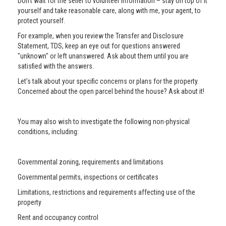
Don’t wait for the seller to volunteer information – stay on top of it
yourself and take reasonable care, along with me, your agent, to
protect yourself.
For example, when you review the Transfer and Disclosure
Statement, TDS, keep an eye out for questions answered
"unknown" or left unanswered. Ask about them until you are
satisfied with the answers.
Let's talk about your specific concerns or plans for the property.
Concerned about the open parcel behind the house? Ask about it!
You may also wish to investigate the following non-physical
conditions, including:
Governmental zoning, requirements and limitations
Governmental permits, inspections or certificates
Limitations, restrictions and requirements affecting use of the
property
Rent and occupancy control