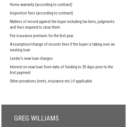
Home warranty (according to contract)
Inspection fees (according to contract)
Matters of record against the buyer including tax liens, judgments
and fees required to clear them
Fire insurance premium for the first year
Assumption/change of records fees if the buyer is taking over an
existing loan
Lender’s new loan charges
Interest on new loan from date of funding to 30 days prior to the
first payment
Other prorations (rents, insurance etc.) if applicable
GREG WILLIAMS