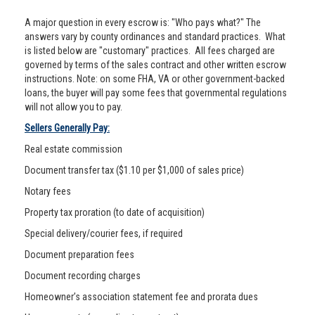
A major question in every escrow is: "Who pays what?" The
answers vary by county ordinances and standard practices. What
is listed below are "customary" practices. All fees charged are
governed by terms of the sales contract and other written escrow
instructions. Note: on some FHA, VA or other government-backed
loans, the buyer will pay some fees that governmental regulations
will not allow you to pay.
Sellers Generally Pay:
Real estate commission
Document transfer tax ($1.10 per $1,000 of sales price)
Notary fees
Property tax proration (to date of acquisition)
Special delivery/courier fees, if required
Document preparation fees
Document recording charges
Homeowner’s association statement fee and prorata dues