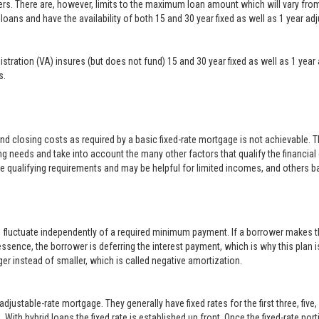
ers. There are, however, limits to the maximum loan amount which will vary f
loans and have the availability of both 15 and 30 year fixed as well as 1 year a
inistration (VA) insures (but does not fund) 15 and 30 year fixed as well as 1 
s.
closing costs as required by a basic fixed-rate mortgage is not achievable. 
g needs and take into account the many other factors that qualify the financial
le qualifying requirements and may be helpful for limited incomes, and others b
o fluctuate independently of a required minimum payment. If a borrower makes t
 essence, the borrower is deferring the interest payment, which is why this plan i
er instead of smaller, which is called negative amortization.
justable-rate mortgage. They generally have fixed rates for the first three, five
With hybrid loans the fixed rate is established up front. Once the fixed-rate po