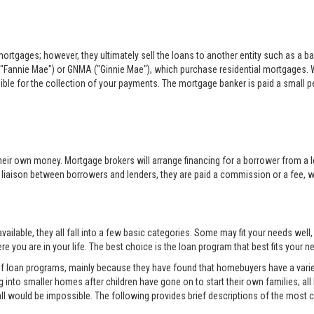
rtgages; however, they ultimately sell the loans to another entity such as a ba
"Fannie Mae") or GNMA ("Ginnie Mae"), which purchase residential mortgages. 
sible for the collection of your payments. The mortgage banker is paid a small per
eir own money. Mortgage brokers will arrange financing for a borrower from a l
e liaison between borrowers and lenders, they are paid a commission or a fee, whi
ilable, they all fall into a few basic categories. Some may fit your needs well
e you are in your life. The best choice is the loan program that best fits your
 of loan programs, mainly because they have found that homebuyers have a variet
into smaller homes after children have gone on to start their own families; all
all would be impossible. The following provides brief descriptions of the mos