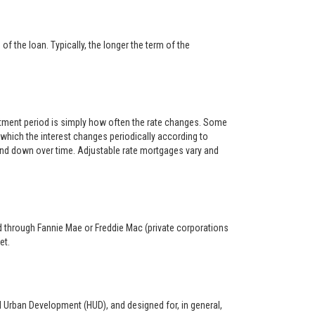
f the loan. Typically, the longer the term of the
ustment period is simply how often the rate changes. Some
hich the interest changes periodically according to
 and down over time. Adjustable rate mortgages vary and
ed through Fannie Mae or Freddie Mac (private corporations
et.
d Urban Development (HUD), and designed for, in general,