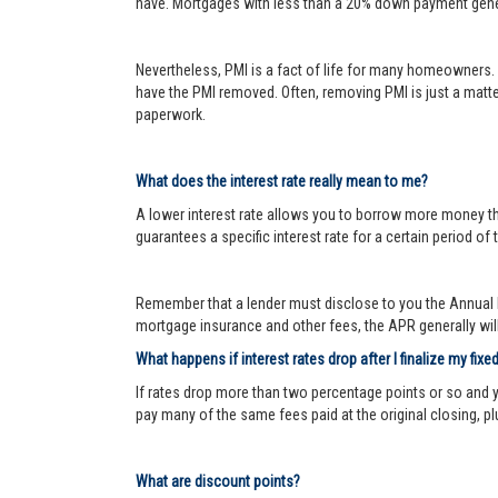
have. Mortgages with less than a 20% down payment genera
Nevertheless, PMI is a fact of life for many homeowners. 
have the PMI removed. Often, removing PMI is just a matter
paperwork.
What does the interest rate really mean to me?
A lower interest rate allows you to borrow more money than
guarantees a specific interest rate for a certain period of 
Remember that a lender must disclose to you the Annual P
mortgage insurance and other fees, the APR generally will 
What happens if interest rates drop after I finalize my fixe
If rates drop more than two percentage points or so and 
pay many of the same fees paid at the original closing, pl
What are discount points?