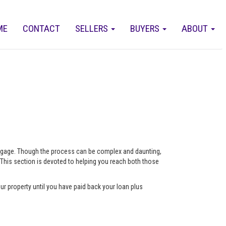
ME
CONTACT
SELLERS
BUYERS
ABOUT
ortgage. Though the process can be complex and daunting,
 This section is devoted to helping you reach both those
ur property until you have paid back your loan plus