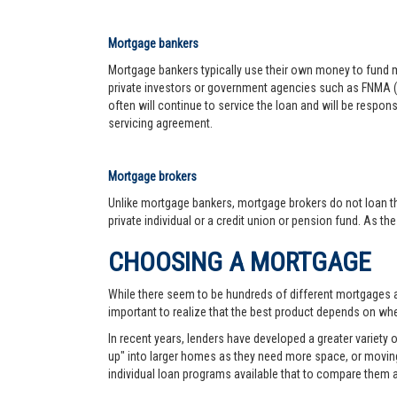
Mortgage bankers
Mortgage bankers typically use their own money to fund mo
private investors or government agencies such as FNMA (
often will continue to service the loan and will be respon
servicing agreement.
Mortgage brokers
Unlike mortgage bankers, mortgage brokers do not loan th
private individual or a credit union or pension fund. As th
CHOOSING A MORTGAGE
While there seem to be hundreds of different mortgages ava
important to realize that the best product depends on wher
In recent years, lenders have developed a greater variety
up" into larger homes as they need more space, or moving 
individual loan programs available that to compare them 