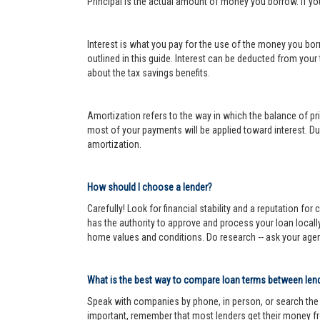
Principal is the actual amount of money you borrow. If y
Interest is what you pay for the use of the money you bor
outlined in this guide. Interest can be deducted from your
about the tax savings benefits.
Amortization refers to the way in which the balance of prin
most of your payments will be applied toward interest. Dur
amortization.
How should I choose a lender?
Carefully! Look for financial stability and a reputation fo
has the authority to approve and process your loan locall
home values and conditions. Do research -- ask your age
What is the best way to compare loan terms between len
Speak with companies by phone, in person, or search the In
important, remember that most lenders get their money fr