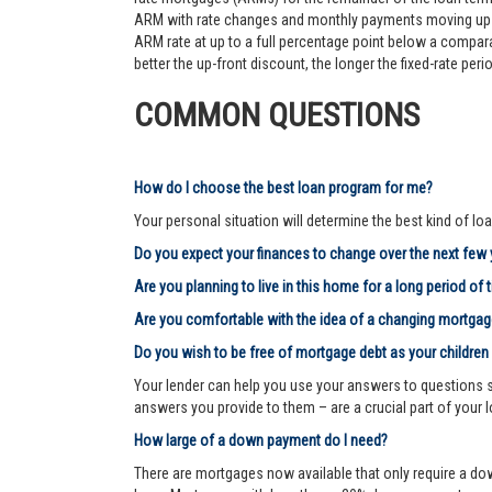
ARM with rate changes and monthly payments moving up an
ARM rate at up to a full percentage point below a comparab
better the up-front discount, the longer the fixed-rate pe
COMMON QUESTIONS
How do I choose the best loan program for me?
Your personal situation will determine the best kind of loa
Do you expect your finances to change over the next few
Are you planning to live in this home for a long period of 
Are you comfortable with the idea of a changing mortg
Do you wish to be free of mortgage debt as your children
Your lender can help you use your answers to questions su
answers you provide to them – are a crucial part of your 
How large of a down payment do I need?
There are mortgages now available that only require a dow