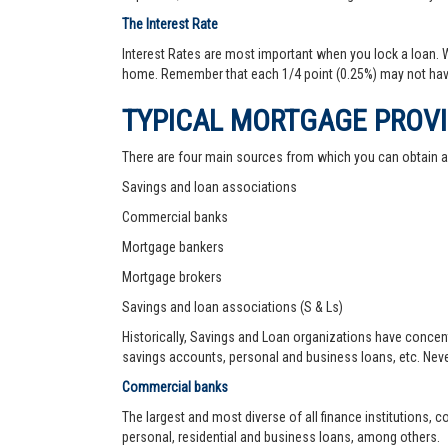
The Interest Rate
Interest Rates are most important when you lock a loan. Wh
home. Remember that each 1/4 point (0.25%) may not hav
TYPICAL MORTGAGE PROV
There are four main sources from which you can obtain 
Savings and loan associations
Commercial banks
Mortgage bankers
Mortgage brokers
Savings and loan associations (S & Ls)
Historically, Savings and Loan organizations have concen
savings accounts, personal and business loans, etc. Never
Commercial banks
The largest and most diverse of all finance institutions,
personal, residential and business loans, among others.