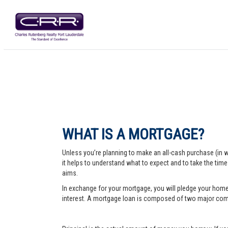
WHAT IS A MORTGAGE?
Unless you’re planning to make an all-cash purchase (in 
it helps to understand what to expect and to take the tim
aims.
In exchange for your mortgage, you will pledge your home a
interest. A mortgage loan is composed of two major comp