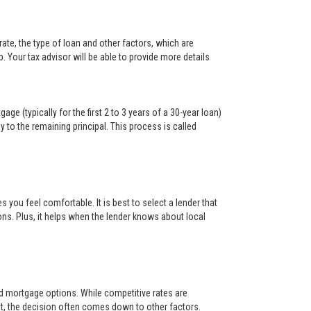
ate, the type of loan and other factors, which are
. Your tax advisor will be able to provide more details
ge (typically for the first 2 to 3 years of a 30-year loan)
y to the remaining principal. This process is called
s you feel comfortable. It is best to select a lender that
ons. Plus, it helps when the lender knows about local
and mortgage options. While competitive rates are
t, the decision often comes down to other factors.