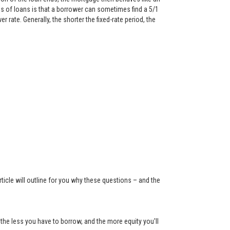
 of loans is that a borrower can sometimes find a 5/1
rate. Generally, the shorter the fixed-rate period, the
ticle will outline for you why these questions – and the
the less you have to borrow, and the more equity you'll