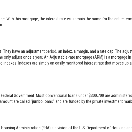
 With this mortgage, the interest rate will remain the same for the entire term o
n.
es. They have an adjustment period, an index, a margin, and a rate cap. The adj
only adjust once a year. An Adjustable-rate mortgage (ARM) is a mortgage in w
 to indexes. Indexes are simply an easily monitored interest rate that moves up
 the Federal Government. Most conventional loans under $300,700 are administer
 amount are called "jumbo loans" and are funded by the private investment mark
l Housing Administration (FHA) a division of the U.S. Department of Housing an