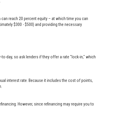
.
n can reach 20 percent equity – at which time you can
oximately $300 - $500) and providing the necessary
-day, so ask lenders if they offer a rate "lock-in," which
 interest rate. Because it includes the cost of points,
n.
financing. However, since refinancing may require you to