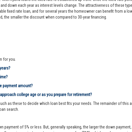
d down each year as interest levels change. The attractiveness of these types
le fixed rate loan, and for several years the homeowner can benefit from a lower 
riod, the smaller the discount when compared to 30-year financing.
n for you.
 years?
time?
age payment amount?
 approach college age or as you prepare for retirement?
ch as these to decide which loan best fits your needs. The remainder of this ar
loan search.
n payment of 5% or less. But, generally speaking, the larger the down payment, 