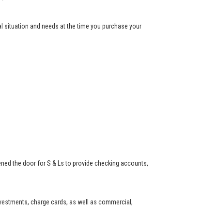
ial situation and needs at the time you purchase your
ned the door for S & Ls to provide checking accounts,
investments, charge cards, as well as commercial,