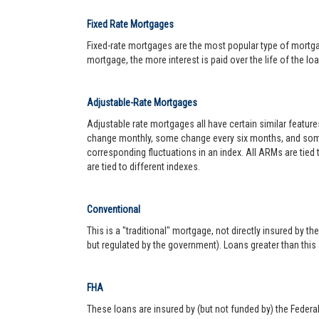
Fixed Rate Mortgages
Fixed-rate mortgages are the most popular type of mortgage.
mortgage, the more interest is paid over the life of the loa
Adjustable-Rate Mortgages
Adjustable rate mortgages all have certain similar featur
change monthly, some change every six months, and some 
corresponding fluctuations in an index. All ARMs are tied
are tied to different indexes.
Conventional
This is a "traditional" mortgage, not directly insured by
but regulated by the government). Loans greater than this
FHA
These loans are insured by (but not funded by) the Federa