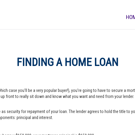
HO
FINDING A HOME LOAN
which case you’ll be a very popular buyer!), you’re going to have to secure a m
e up front to really sit down and know what you want and need from your lender.
s security for repayment of your loan. The lender agrees to hold the title to yo
onents: principal and interest.