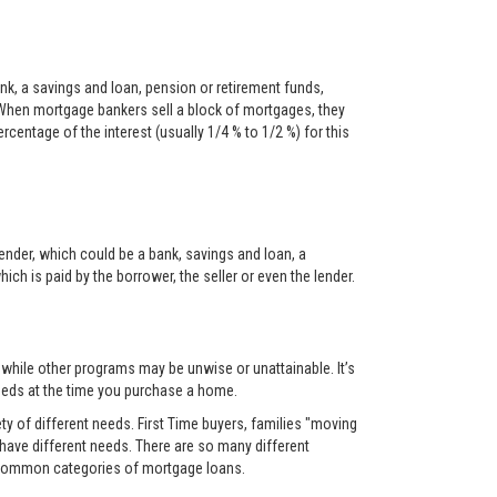
nk, a savings and loan, pension or retirement funds,
When mortgage bankers sell a block of mortgages, they
centage of the interest (usually 1/4 % to 1/2 %) for this
ender, which could be a bank, savings and loan, a
ch is paid by the borrower, the seller or even the lender.
, while other programs may be unwise or unattainable. It’s
 needs at the time you purchase a home.
y of different needs. First Time buyers, families "moving
 have different needs. There are so many different
t common categories of mortgage loans.