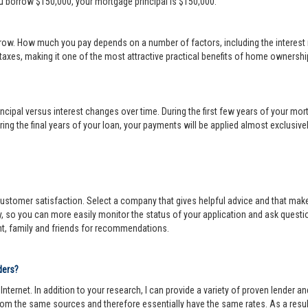
ou borrow $150,000, your mortgage principal is $150,000.
row. How much you pay depends on a number of factors, including the interest r
 taxes, making it one of the most attractive practical benefits of home ownership
cipal versus interest changes over time. During the first few years of your mortga
ing the final years of your loan, your payments will be applied almost exclusivel
r customer satisfaction. Select a company that gives helpful advice and that make
y, so you can more easily monitor the status of your application and ask questi
nt, family and friends for recommendations.
ders?
ternet. In addition to your research, I can provide a variety of proven lender 
om the same sources and therefore essentially have the same rates. As a resul