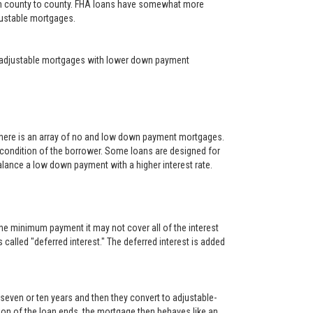
rom county to county. FHA loans have somewhat more
djustable mortgages.
year adjustable mortgages with lower down payment
There is an array of no and low down payment mortgages.
 condition of the borrower. Some loans are designed for
alance a low down payment with a higher interest rate.
he minimum payment it may not cover all of the interest
s called "deferred interest." The deferred interest is added
, seven or ten years and then they convert to adjustable-
rtion of the loan ends, the mortgage then behaves like an