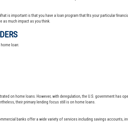
at is important is that you have a loan program that fits your particular financ
e as much impact as you think.
IDERS
a home loan:
trated on home loans. However, with deregulation, the U.S. government has ope
theless, their primary lending focus still is on home loans.
 commercial banks offer a wide variety of services including savings accounts, 