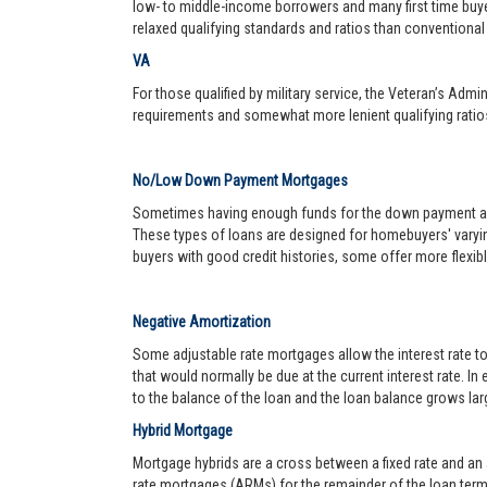
low- to middle-income borrowers and many first time buy
relaxed qualifying standards and ratios than conventional 
VA
For those qualified by military service, the Veteran’s Adm
requirements and somewhat more lenient qualifying ratio
No/Low Down Payment Mortgages
Sometimes having enough funds for the down payment and 
These types of loans are designed for homebuyers' varyin
buyers with good credit histories, some offer more flexib
Negative Amortization
Some adjustable rate mortgages allow the interest rate t
that would normally be due at the current interest rate. In
to the balance of the loan and the loan balance grows larg
Hybrid Mortgage
Mortgage hybrids are a cross between a fixed rate and an ad
rate mortgages (ARMs) for the remainder of the loan term. 