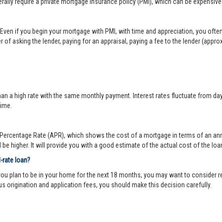
lly require a private mortgage insurance policy (PMI), which can be expensive
Even if you begin your mortgage with PMI, with time and appreciation, you ofte
 of asking the lender, paying for an appraisal, paying a fee to the lender (appr
 a high rate with the same monthly payment. Interest rates fluctuate from day-to
time.
ercentage Rate (APR), which shows the cost of a mortgage in terms of an annual
be higher. It will provide you with a good estimate of the actual cost of the loa
d-rate loan?
you plan to be in your home for the next 18 months, you may want to consider re
us origination and application fees, you should make this decision carefully.