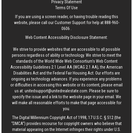
Privacy Statement
Terms Of Use
If you are using a screen reader, or having trouble reading this
website, please call our Customer Support for help at
888-960-
0606
.
Web Content Accessibility Disclosure Statement:
We strive to provide websites that are accessible to all possible
persons regardless of ability or technology. We strive to meet the
standards of the World Wide Web Consortium's Web Content
Accessibility Guidelines 2.1 Level AA (WCAG 2.1 AA), the American
Disabilities Act and the Federal Fair Housing Act. Our efforts are
ongoing as technology advances. If you experience any problems
or difficulties in accessing this website or its content, please email
us at:
unitedsupport@unitedrealestate.com
. Please be sure to
specify the issue and a link to the website page in your email. We
will make all reasonable efforts to make that page accessible for
you.
The Digital Millennium Copyright Act of 1998, 17 U.S.C. § 512 (the
“DMCA”) provides recourse for copyright owners who believe that
material appearing on the Internet infringes their rights under U.S.