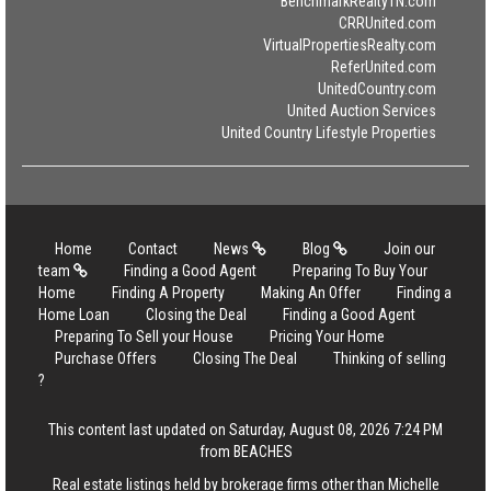
BenchmarkRealtyTN.com
CRRUnited.com
VirtualPropertiesRealty.com
ReferUnited.com
UnitedCountry.com
United Auction Services
United Country Lifestyle Properties
Home
Contact
News
Blog
Join our
team
Finding a Good Agent
Preparing To Buy Your
Home
Finding A Property
Making An Offer
Finding a
Home Loan
Closing the Deal
Finding a Good Agent
Preparing To Sell your House
Pricing Your Home
Purchase Offers
Closing The Deal
Thinking of selling
?
This content last updated on Saturday, August 08, 2026 7:24 PM
from BEACHES
Real estate listings held by brokerage firms other than Michelle