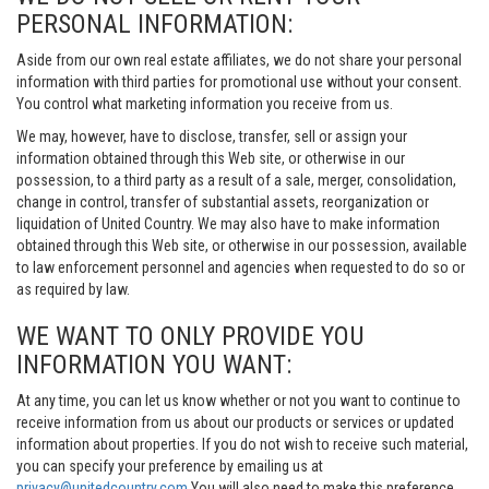
PERSONAL INFORMATION:
Aside from our own real estate affiliates, we do not share your personal
information with third parties for promotional use without your consent.
You control what marketing information you receive from us.
We may, however, have to disclose, transfer, sell or assign your
information obtained through this Web site, or otherwise in our
possession, to a third party as a result of a sale, merger, consolidation,
change in control, transfer of substantial assets, reorganization or
liquidation of United Country. We may also have to make information
obtained through this Web site, or otherwise in our possession, available
to law enforcement personnel and agencies when requested to do so or
as required by law.
WE WANT TO ONLY PROVIDE YOU
INFORMATION YOU WANT:
At any time, you can let us know whether or not you want to continue to
receive information from us about our products or services or updated
information about properties. If you do not wish to receive such material,
you can specify your preference by emailing us at
privacy@unitedcountry.com
You will also need to make this preference