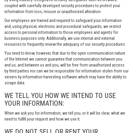
coupled with carefully developed security procedures to protect your
information from loss, misuse or unauthorized alteration.
Our employees are trained and required to safeguard your information
and, using physical, electronic and procedural safeguards, we restrict
access to personal information to those employees and agents for
business purposes only. Additionally, we use internal and external
resources to frequently review the adequacy of our security procedures.
You need to know, however, that due to the open communication nature
of the Internet we cannot guarantee that communication between you
and us, and between us and you, will be free from unauthorized access
by third parties nor can we be responsible for information stolen from our
servers by information harvesting software which may have the ability to
scrape data.
WE TELL YOU HOW WE INTEND TO USE
YOUR INFORMATION:
When we ask you for information, we tell you, or it will be clear, what we
need to fulfill your request and how we use it.
WE DO NOT SELL OR RENT YOUR