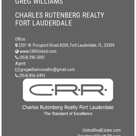
GREG WILLIAMS
CHARLES RUTENBERG REALTY
FORT LAUDERDALE
Office:
2201 W. Prospect Road #200, Fort Lauderdale, FL, 33309
www.CRRUnited.com
(954) 396-3001
Agent:
gregwilliamsrealtor@gmail.com
(954) 856-0493
UnitedRealEstate.com