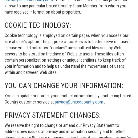
known to any particular United Country Team Member from whom you
have received information about properties.
COOKIE TECHNOLOGY:
Cookie technology is employed on certain pages when you access our
site at user’s option. The purpose of cookies is to better serve our users.
In case you did not know, “cookies” are small text files sent by Web
servers to be stored on the drive of Web site users. These files often
contain personalization settings or unique identifiers, to keep track of
your information and to help us understand the movements of users
within and between Web sites.
YOU CAN CHANGE YOUR INFORMATION:
You can update or correct your contact information by contacting United
Country customer service at
privacy@unitedcountry.com
.
PRIVACY STATEMENT CHANGES:
We reserve the right to change or amend our Privacy Statement to
address new issues of privacy and information security and to reflect
changes to our Web site or business practices. Any new changes and/or