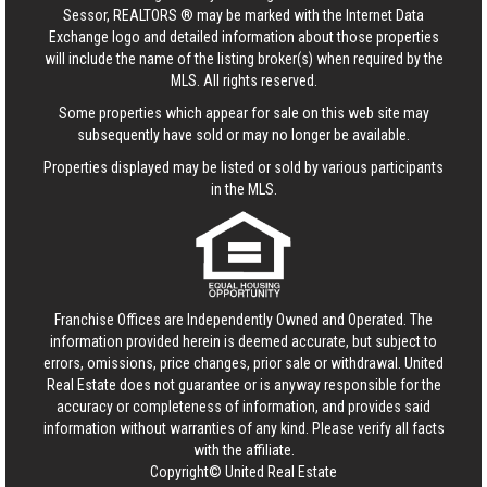
Sessor, REALTORS ® may be marked with the Internet Data
Exchange logo and detailed information about those properties
will include the name of the listing broker(s) when required by the
MLS. All rights reserved.
Some properties which appear for sale on this web site may
subsequently have sold or may no longer be available.
Properties displayed may be listed or sold by various participants
in the MLS.
Franchise Offices are Independently Owned and Operated. The
information provided herein is deemed accurate, but subject to
errors, omissions, price changes, prior sale or withdrawal.
United
Real Estate
does not guarantee or is anyway responsible for the
accuracy or completeness of information, and provides said
information without warranties of any kind. Please verify all facts
with the affiliate.
Copyright© United Real Estate